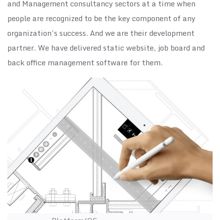
and Management consultancy sectors at a time when
people are recognized to be the key component of any
organization’s success. And we are their development
partner. We have delivered static website, job board and
back office management software for them.