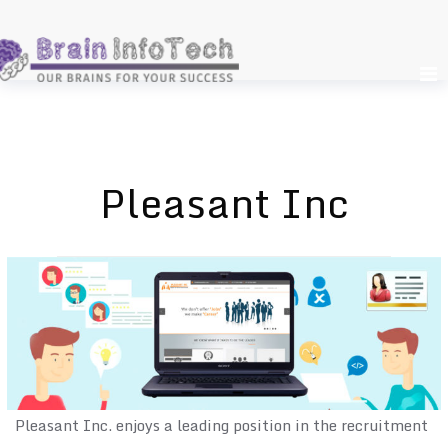
Skip
to
content
Pleasant Inc
Pleasant Inc. enjoys a leading position in the recruitment