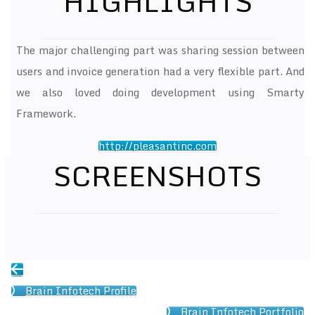
HIGHLIGHTS
The major challenging part was sharing session between
users and invoice generation had a very flexible part. And
we also loved doing development using Smarty
Framework.
http://pleasantinc.com
SCREENSHOTS
Brain Infotech Profile
Brain Infotech Portfolio