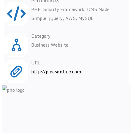
Platform/OS
PHP, Smarty Framework, CMS Made
Simple, jQuery, AWS, MySQL
Category
Business Website
URL
http://pleasantinc.com