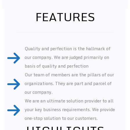
FEATURES
Quality and perfection is the hallmark of
our company. We are judged primarily on
basis of quality and perfection
Our team of members are the pillars of our
organizations. They are part and parcel of
our company.
We are an ultimate solution provider to all
your key business requirements. We provide
one-stop solution to our customers.