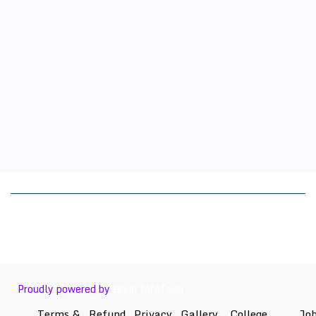
Proudly powered by
Brain InfoTech
Terms &
Refund
Privacy
Gallery
College
Jo