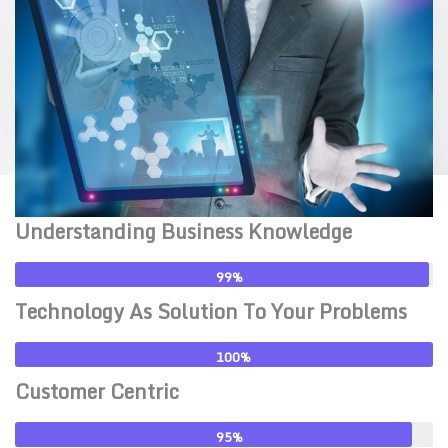
Understanding Business Knowledge
99
Technology As Solution To Your Problems
100
Customer Centric
95