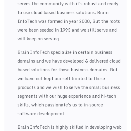
serves the community with it's robust and ready
to use cloud based business solutions. Brain
InfoTech was formed in year 2000, But the roots
were been seeded in 1993 and we still serve and
will keep on serving.
Brain InfoTech specialize in certain business
domains and we have developed & delivered cloud
based solutions for those business domains, But
we have not kept our self limited to those
products and we wish to serve the small business
segments with our huge experience and hi-tech
skills, which passionate's us to in-source
software development.
Brain InfoTech is highly skilled in developing web