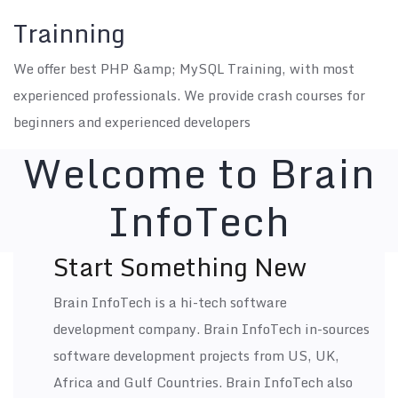
Trainning
We offer best PHP &amp; MySQL Training, with most
experienced professionals. We provide crash courses for
beginners and experienced developers
Welcome to
Brain
InfoTech
Start Something New
Brain InfoTech is a hi-tech software
development company. Brain InfoTech in-sources
software development projects from US, UK,
Africa and Gulf Countries. Brain InfoTech also