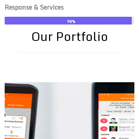
Response & Services
98
Our Portfolio