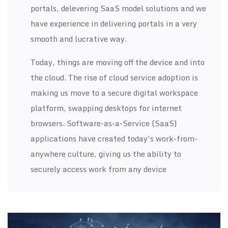
portals, delevering SaaS model solutions and we
have experience in delivering portals in a very
smooth and lucrative way.
Today, things are moving off the device and into
the cloud. The rise of cloud service adoption is
making us move to a secure digital workspace
platform, swapping desktops for internet
browsers. Software-as-a-Service (SaaS)
applications have created today’s work-from-
anywhere culture, giving us the ability to
securely access work from any device