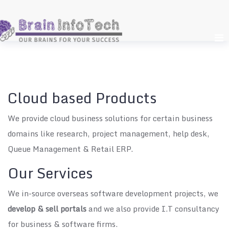
Skip
to
content
Cloud based Products
We provide cloud business solutions for certain business
domains like research, project management, help desk,
Queue Management & Retail ERP.
Our Services
We in-source overseas software development projects, we
develop & sell portals
and we also provide I.T consultancy
for business & software firms.