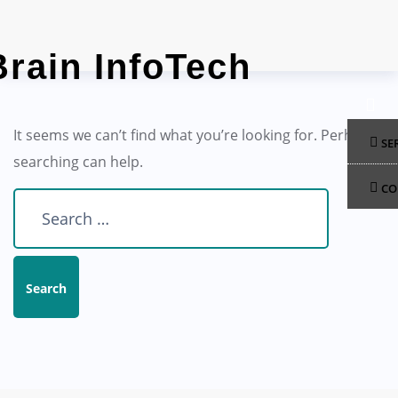
Skip
to
content
It seems we can’t find what you’re looking for. Perhaps
SE
searching can help.
CO