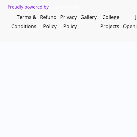
Proudly powered by
Brain InfoTech
Terms &
Refund
Privacy
Gallery
College
Conditions
Policy
Policy
Projects
Openi