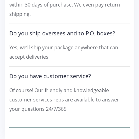
within 30 days of purchase. We even pay return
shipping.
Do you ship oversees and to P.O. boxes?
Yes, we’ll ship your package anywhere that can
accept deliveries.
Do you have customer service?
Of course! Our friendly and knowledgeable
customer services reps are available to answer
your questions 24/7/365.