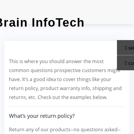
Skip
to
content
SE
This is where you should answer the most
CO
common questions prospective customers might
have. It’s a good idea to cover things like your
return policy, product warranty info, shipping and
returns, etc. Check out the examples below.
What’s your return policy?
Return any of our products--no questions asked--