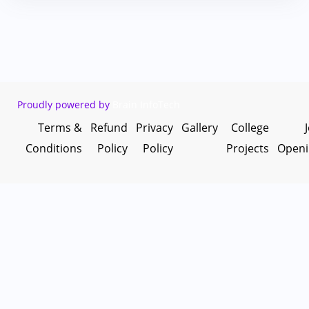
Proudly powered by
Brain InfoTech
Terms &
Refund
Privacy
Gallery
College
Conditions
Policy
Policy
Projects
Openi