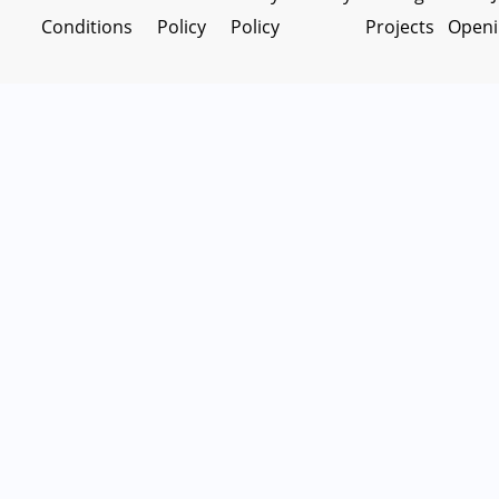
Conditions
Policy
Policy
Projects
Openi