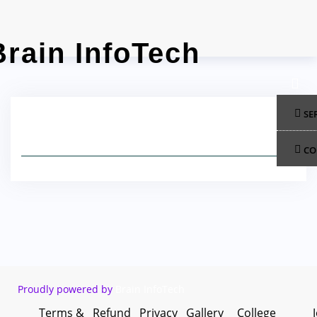
Skip
to
content
SE
CO
Proudly powered by
Brain InfoTech
Terms &
Refund
Privacy
Gallery
College